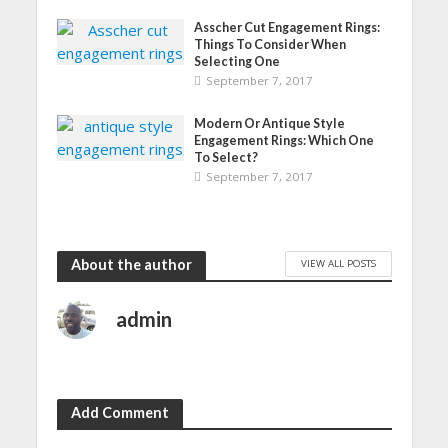
)
Asscher Cut Engagement Rings:
Things To Consider When
Selecting One
September 7, 2017
Modern Or Antique Style
Engagement Rings: Which One
To Select?
September 7, 2017
About the author
VIEW ALL POSTS
admin
Add Comment