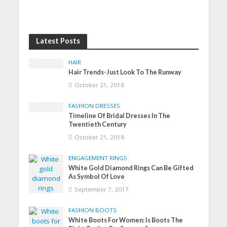
Latest Posts
HAIR
Hair Trends-Just Look To The Runway
October 21, 2018
FASHION DRESSES
Timeline Of Bridal Dresses In The
Twentieth Century
October 21, 2018
ENGAGEMENT RINGS
White Gold Diamond Rings Can Be Gifted
As Symbol Of Love
September 7, 2017
FASHION BOOTS
White Boots For Women: Is Boots The