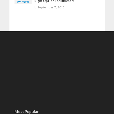
Right Option For Summer?
September 7, 2017
Most Popular