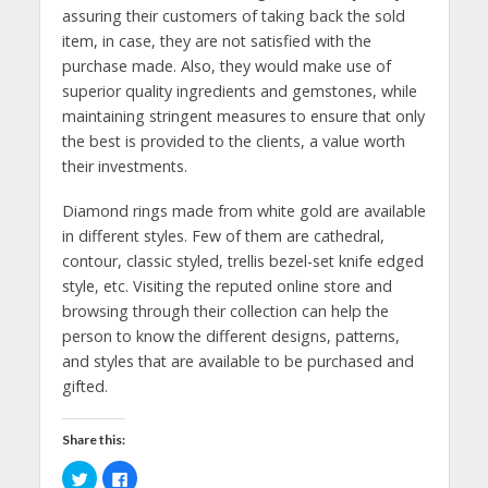
assuring their customers of taking back the sold
item, in case, they are not satisfied with the
purchase made. Also, they would make use of
superior quality ingredients and gemstones, while
maintaining stringent measures to ensure that only
the best is provided to the clients, a value worth
their investments.
Diamond rings made from white gold are available
in different styles. Few of them are cathedral,
contour, classic styled, trellis bezel-set knife edged
style, etc. Visiting the reputed online store and
browsing through their collection can help the
person to know the different designs, patterns,
and styles that are available to be purchased and
gifted.
Share this:
C
C
l
l