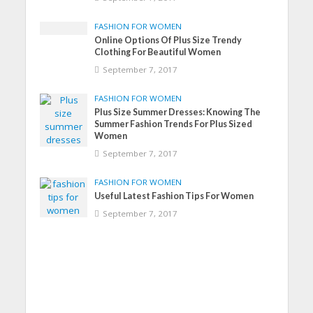
FASHION FOR WOMEN
Online Options Of Plus Size Trendy
Clothing For Beautiful Women
September 7, 2017
FASHION FOR WOMEN
Plus Size Summer Dresses: Knowing The
Summer Fashion Trends For Plus Sized
Women
September 7, 2017
FASHION FOR WOMEN
Useful Latest Fashion Tips For Women
September 7, 2017