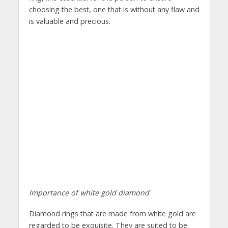
choosing the best, one that is without any flaw and
is valuable and precious.
Importance of white gold diamond
Diamond rings that are made from white gold are
regarded to be exquisite. They are suited to be