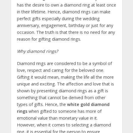
has the desire to own a diamond ring at least once
in their lifetime. Hence, diamond rings can make
perfect gifts especially during the wedding
anniversary, engagement, birthday or just for any
occasion. The truth is that there is no need for any
reason for gifting diamond rings.
Why diamond rings?
Diamond rings are considered to be a symbol of
love, respect and caring for the beloved one.
Gifting it would mean, making the life all the more
unique and exciting. The affection and love that is
shown by presenting diamond rings as a gift is
something that cannot be derived from other
types of gifts. Hence, the
white gold diamond
rings
when gifted to someone has more of
emotional value than monetary value in it.
However, when it comes to selecting a diamond
ring, it is essential for the person to ensure