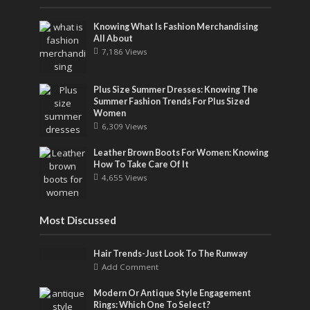
Knowing What Is Fashion Merchandising
All About
7,186 Views
Plus Size Summer Dresses: Knowing The
Summer Fashion Trends For Plus Sized
Women
6,309 Views
Leather Brown Boots For Women: Knowing
How To Take Care Of It
4,655 Views
Most Discussed
Hair Trends-Just Look To The Runway
Add Comment
Modern Or Antique Style Engagement
Rings: Which One To Select?