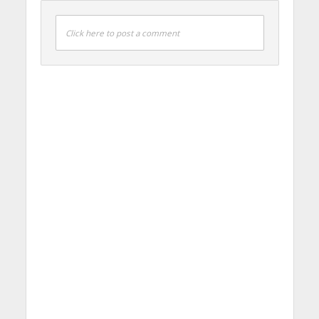
Click here to post a comment