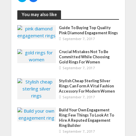
i
i
c
c
k
k
You may also like
t
t
o
o
s
s
h
h
Guide To Buying Top Quality
a
a
r
r
Pink Diamond Engagement Rings
e
e
September 7, 2017
o
o
n
n
T
F
w
a
Crucial Mistakes Not To Be
i
c
Committed While Choosing
t
e
t
b
Gold Rings For Women
e
o
September 7, 2017
r
o
(
k
O
(
p
O
Stylish Cheap Sterling Silver
e
p
Rings Can Form A Vital Fashion
n
e
s
n
Accessory For Modern Women
i
s
September 7, 2017
n
i
n
n
e
n
w
e
Build Your Own Engagement
w
w
Ring: Few Things To Look At To
i
w
n
i
Hire A Reputed Engagement
d
n
Ring Builder
o
d
w
o
September 7, 2017
)
w