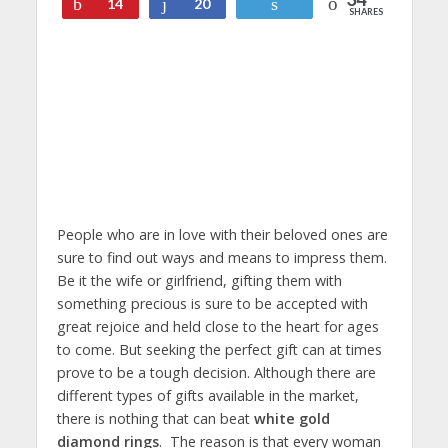
Pin
Share
Tweet
14
20
SHARES
People who are in love with their beloved ones are
sure to find out ways and means to impress them.
Be it the wife or girlfriend, gifting them with
something precious is sure to be accepted with
great rejoice and held close to the heart for ages
to come. But seeking the perfect gift can at times
prove to be a tough decision. Although there are
different types of gifts available in the market,
there is nothing that can beat
white gold
diamond rings
. The reason is that every woman