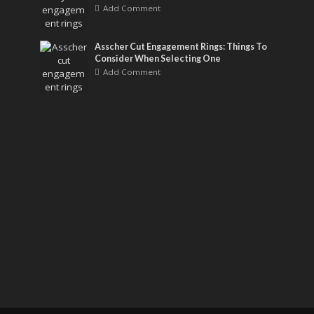
Add Comment
Asscher Cut Engagement Rings: Things To
Consider When Selecting One
Add Comment