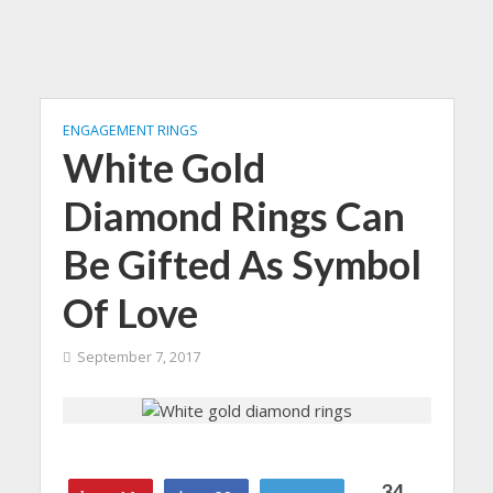
ENGAGEMENT RINGS
White Gold
Diamond Rings Can
Be Gifted As Symbol
Of Love
September 7, 2017
34