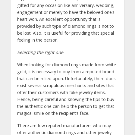
gifted for any occasion like anniversary, wedding,
engagement or merely to have the beloved one’s
heart won. An excellent opportunity that is
provided by such type of diamond rings is not to
be lost. Also, it is useful for providing that special
feeling in the person.
Selecting the right one
When looking for diamond rings made from white
gold, it is necessary to buy from a reputed brand
that can be relied upon. Unfortunately, there does
exist several scrupulous merchants and sites that
offer their customers with fake jewelry items.
Hence, being careful and knowing the tips to buy
the authentic one can help the person to get that
magical smile on the recipient’s face.
There are few reputed manufacturers who may
offer authentic diamond rings and other jewelry