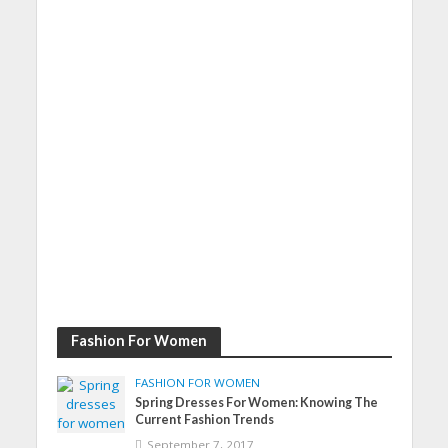
Fashion For Women
FASHION FOR WOMEN
Spring Dresses For Women: Knowing The
Current Fashion Trends
September 7, 2017